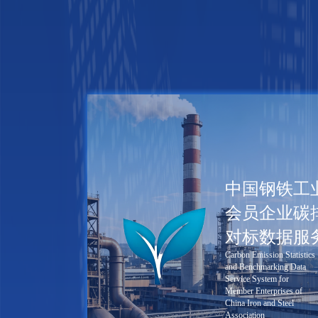
中国钢铁工
会员企业碳
对标数据服
Carbon Emission Statistics
and Benchmarking Data
Service System for
Member Enterprises of
China Iron and Steel
Association